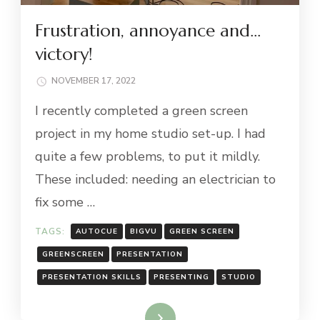
Frustration, annoyance and…
victory!
NOVEMBER 17, 2022
I recently completed a green screen
project in my home studio set-up. I had
quite a few problems, to put it mildly.
These included: needing an electrician to
fix some …
TAGS:
AUTOCUE
BIGVU
GREEN SCREEN
GREENSCREEN
PRESENTATION
PRESENTATION SKILLS
PRESENTING
STUDIO
Read More