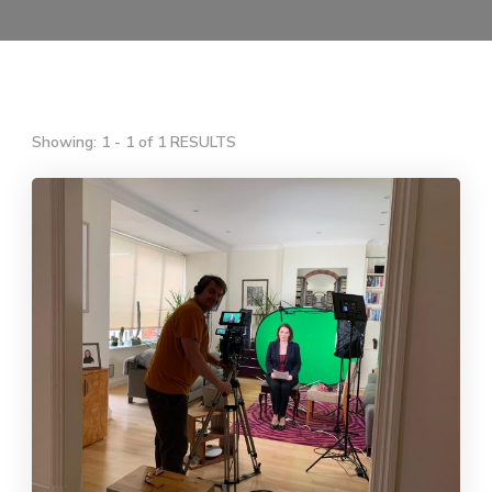
Showing: 1 - 1 of 1 RESULTS