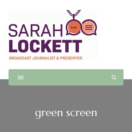
Sarah Lockett
TV News Presenter and Journalist
green screen