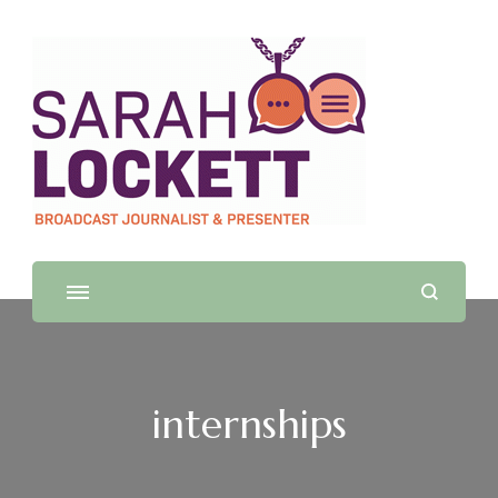
Sarah Lockett
TV News Presenter and Journalist
internships