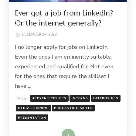
Ever got a job from LinkedIn?
Or the internet generally?
DECEMBER 27, 2022
I no longer apply for jobs on LinkedIn.
Even the ones I am eminently suitable,
experienced and qualified for. Not even
for the ones that require the skillset I
have …
TAGS:
APPRENTICESHIPS
INTERNS
INTERNSHIPS
MEDIA TRAINING
PODCASTING SKILLS
PRESENTATION
Read More