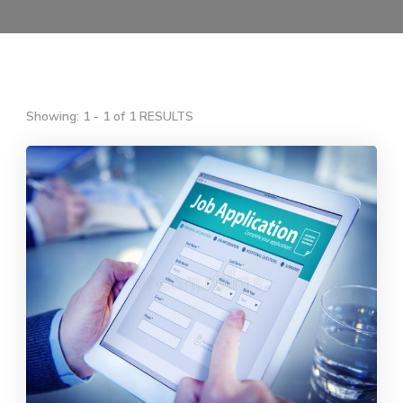
Showing: 1 - 1 of 1 RESULTS