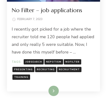
No Filter – job applications
FEBRUARY 7, 2023
I recently got picked for a job where the
recruiter told me 120 people had applied
and only really 5 were suitable. Now, I
have done this myself before – …
TAGS:
JOBSEARCH
NEPOTISM
NOFILTER
PRESENTING
RECRUITING
RECRUITMENT
TRAINING
Read More