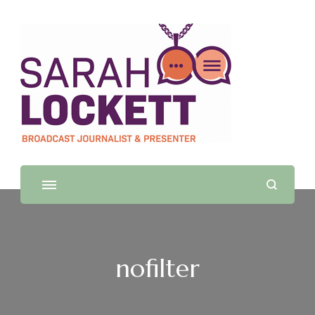
Sarah Lockett
TV News Presenter and Journalist
nofilter