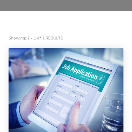
Showing: 1 - 1 of 1 RESULTS