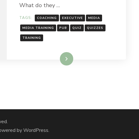
What do they …
TAGS:
COACHING
EXECUTIVE
MEDIA
MEDIA TRAINING
PUB
QUIZ
QUIZZES
TRAINING
Read More
ved.
Powered by
WordPress
.