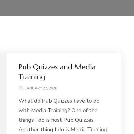
Pub Quizzes and Media
Training
JANUARY 27, 2020
What do Pub Quizzes have to do
with Media Training? One of the
things I do is host Pub Quizzes.
Another thing I do is Media Training.