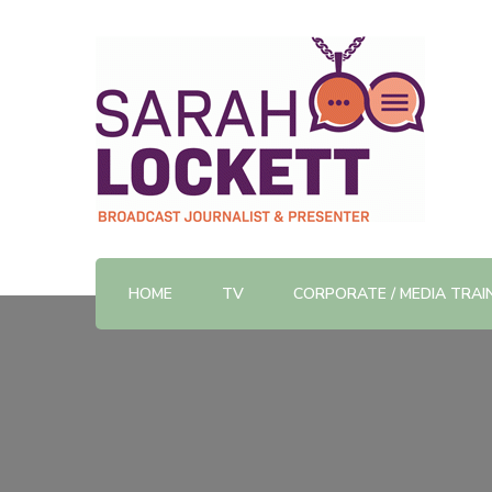
TV News Presenter and Journalist
Sarah Lockett
HOME
TV
CORPORATE / MEDIA TRAI