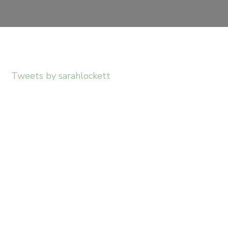
Tweets by sarahlockett