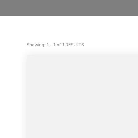
Showing: 1 - 1 of 1 RESULTS