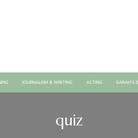
NING
JOURNALISM & WRITING
ACTING
SARAH’S 
quiz