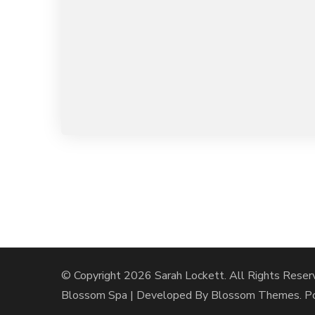
© Copyright 2026
Sarah Lockett
. All Rights Reser
Blossom Spa | Developed By
Blossom Themes
. 