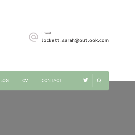
Email
lockett_sarah@outlook.com
BLOG
CV
CONTACT