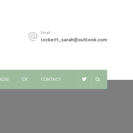
Email
lockett_sarah@outlook.com
BLOG
CV
CONTACT