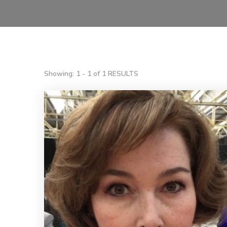
Showing: 1 - 1 of 1 RESULTS