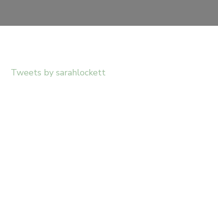
Tweets by sarahlockett