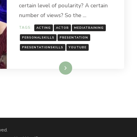
certain level of poularity? A certain
number of views? So the …
TAGS:
ACTING
ACTOR
MEDIATRAINING
PERSONALSKILLS
PRESENTATION
PRESENTATIONSKILLS
YOUTUBE
Read More
ved.