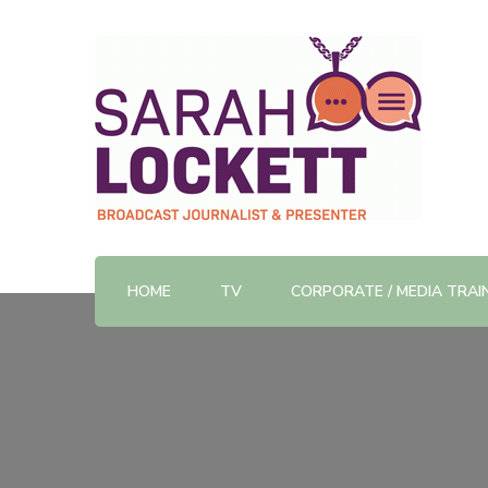
TV News Presenter and Journalist
Sarah Lockett
HOME
TV
CORPORATE / MEDIA TRAI