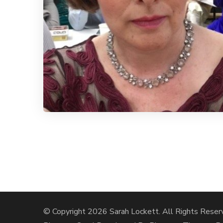
© Copyright 2026
Sarah Lockett
. All Rights Reser