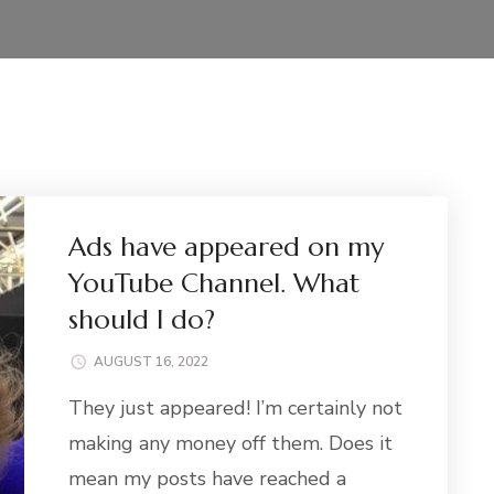
Ads have appeared on my
YouTube Channel. What
should I do?
AUGUST 16, 2022
They just appeared! I’m certainly not
making any money off them. Does it
mean my posts have reached a