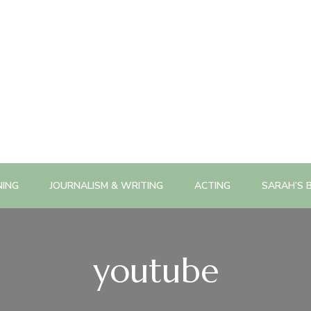
NING
JOURNALISM & WRITING
ACTING
SARAH’S 
youtube