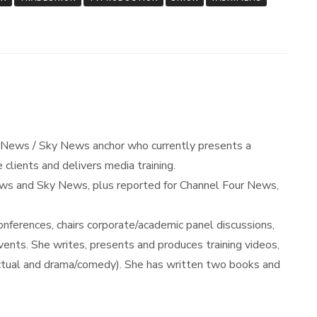
 News / Sky News anchor who currently presents a
 clients and delivers media training.
s and Sky News, plus reported for Channel Four News,
ferences, chairs corporate/academic panel discussions,
nts. She writes, presents and produces training videos,
actual and drama/comedy). She has written two books and