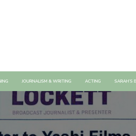
NING
JOURNALISM & WRITING
ACTING
SARAH’S 