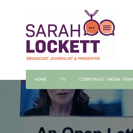
TV News Presenter and Journalist
Sarah Lockett
HOME
TV
CORPORATE / MEDIA TRAI