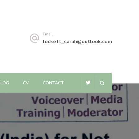
Email
lockett_sarah@outlook.com
BLOG
CV
CONTACT