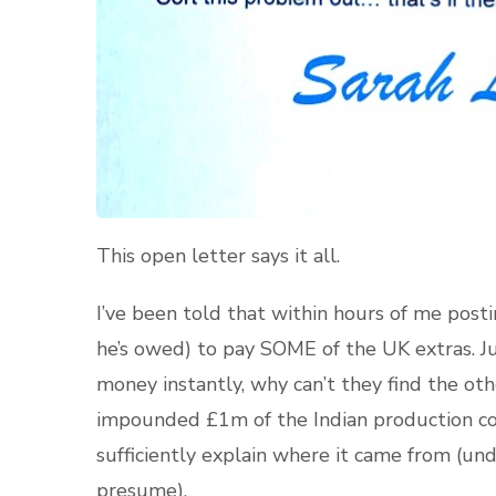
This open letter says it all.
I’ve been told that within hours of me post
he’s owed) to pay SOME of the UK extras. Ju
money instantly, why can’t they find the ot
impounded £1m of the Indian production co
sufficiently explain where it came from (un
presume).