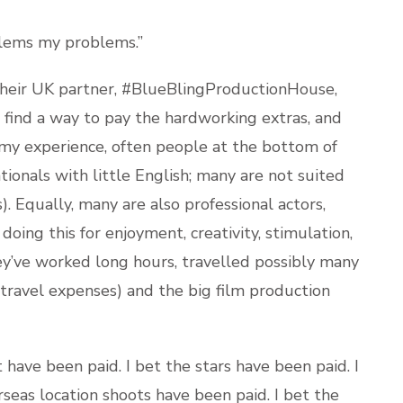
blems my problems.”
their UK partner, #BlueBlingProductionHouse,
 find a way to pay the hardworking extras, and
m my experience, often people at the bottom of
tionals with little English; many are not suited
s). Equally, many are also professional actors,
ing this for enjoyment, creativity, stimulation,
ey’ve worked long hours, travelled possibly many
 travel expenses) and the big film production
 have been paid. I bet the stars have been paid. I
seas location shoots have been paid. I bet the