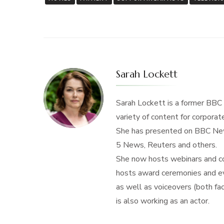
Sarah Lockett
Sarah Lockett is a former BBC
variety of content for corporate
She has presented on BBC New
5 News, Reuters and others.
She now hosts webinars and con
hosts award ceremonies and eve
as well as voiceovers (both f
is also working as an actor.