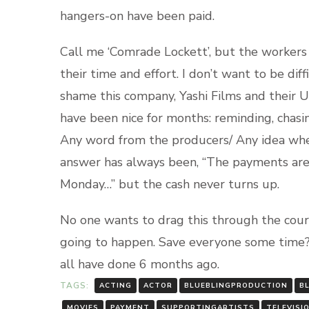
hangers-on have been paid.
Call me ‘Comrade Lockett’, but the worker
their time and effort. I don’t want to be dif
shame this company, Yashi Films and their 
have been nice for months: reminding, chasin
Any word from the producers/ Any idea wh
answer has always been, “The payments are
Monday…” but the cash never turns up.
No one wants to drag this through the courts
going to happen. Save everyone some time?
all have done 6 months ago.
TAGS:
ACTING
ACTOR
BLUEBLINGPRODUCTION
B
MOVIES
PAYMENT
SUPPORTINGARTISTS
TELEVISI