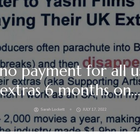
l no payment for all 
extras 6 months on
Sarah Lockett
JULY 17, 2022