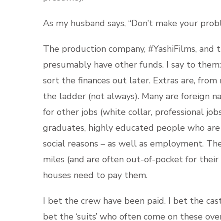
As my husband says, “Don’t make your pro
The production company, #YashiFilms, and 
presumably have other funds. I say to them:
sort the finances out later. Extras are, fro
the ladder (not always). Many are foreign na
for other jobs (white collar, professional job
graduates, highly educated people who are do
social reasons – as well as employment. Th
miles (and are often out-of-pocket for their
houses need to pay them.
I bet the crew have been paid. I bet the cast
bet the ‘suits’ who often come on these over