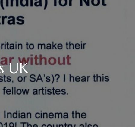
us UK
…