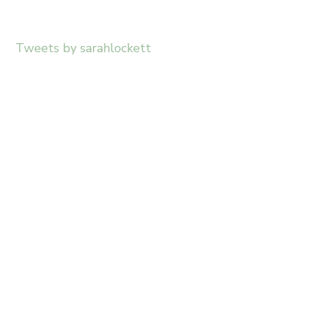
Tweets by sarahlockett