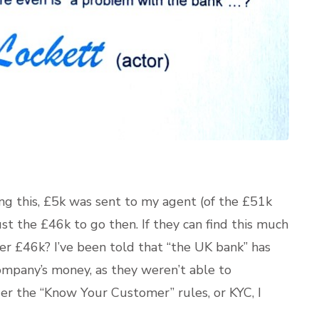
ing this, £5k was sent to my agent (of the £51k
st the £46k to go then. If they can find this much
her £46k? I’ve been told that “the UK bank” has
mpany’s money, as they weren’t able to
der the “Know Your Customer” rules, or KYC, I