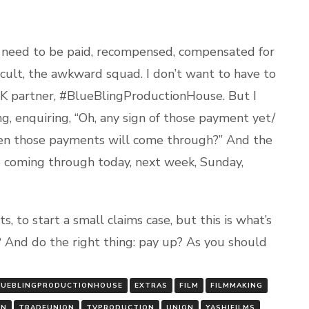
s need to be paid, recompensed, compensated for
ficult, the awkward squad. I don’t want to have to
UK partner, #BlueBlingProductionHouse. But I
g, enquiring, “Oh, any sign of those payment yet/
en those payments will come through?” And the
 coming through today, next week, Sunday,
, to start a small claims case, but this is what’s
 And do the right thing: pay up? As you should
LUEBLINGPRODUCTIONHOUSE
EXTRAS
FILM
FILMMAKING
ON
TRADEUNION
TVPRODUCTION
UNION
YASHIFILMS