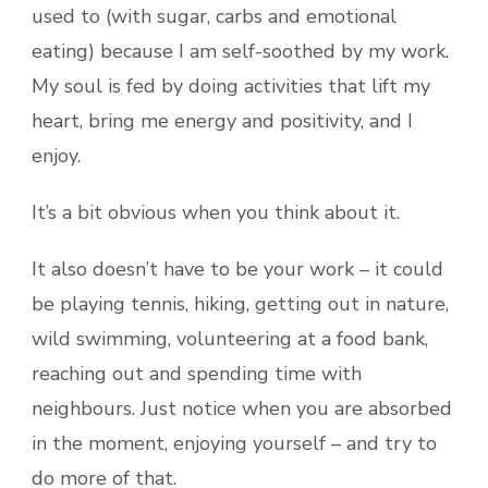
used to (with sugar, carbs and emotional
eating) because I am self-soothed by my work.
My soul is fed by doing activities that lift my
heart, bring me energy and positivity, and I
enjoy.
It’s a bit obvious when you think about it.
It also doesn’t have to be your work – it could
be playing tennis, hiking, getting out in nature,
wild swimming, volunteering at a food bank,
reaching out and spending time with
neighbours. Just notice when you are absorbed
in the moment, enjoying yourself – and try to
do more of that.