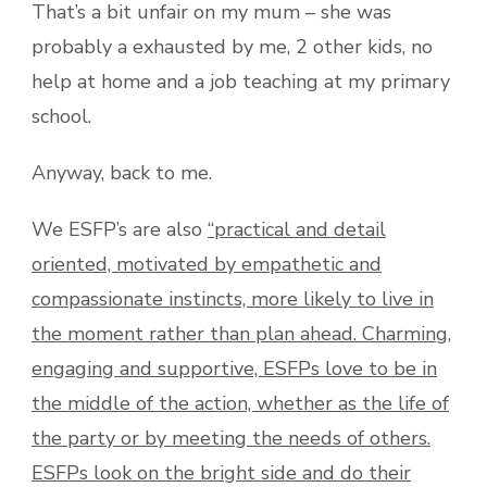
That’s a bit unfair on my mum – she was
probably a exhausted by me, 2 other kids, no
help at home and a job teaching at my primary
school.
Anyway, back to me.
We ESFP’s are also
“practical and detail
oriented, motivated by empathetic and
compassionate instincts, more likely to live in
the moment rather than plan ahead. Charming,
engaging and supportive, ESFPs love to be in
the middle of the action, whether as the life of
the party or by meeting the needs of others.
ESFPs look on the bright side and do their