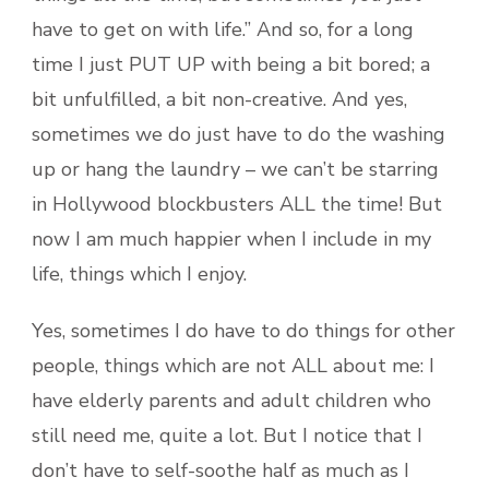
have to get on with life.” And so, for a long
time I just PUT UP with being a bit bored; a
bit unfulfilled, a bit non-creative. And yes,
sometimes we do just have to do the washing
up or hang the laundry – we can’t be starring
in Hollywood blockbusters ALL the time! But
now I am much happier when I include in my
life, things which I enjoy.
Yes, sometimes I do have to do things for other
people, things which are not ALL about me: I
have elderly parents and adult children who
still need me, quite a lot. But I notice that I
don’t have to self-soothe half as much as I