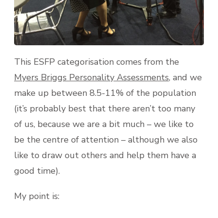
This ESFP categorisation comes from the
Myers Briggs Personality Assessments
, and we
make up between 8.5-11% of the population
(it’s probably best that there aren’t too many
of us, because we are a bit much – we like to
be the centre of attention – although we also
like to draw out others and help them have a
good time).
My point is: