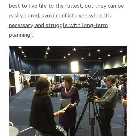
best to live life to the fullest, but they can be
easily bored, avoid conflict even when it’s
necessary, and struggle with long-term
planning”.