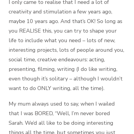
I only came to realise that I need a lot of
creativity and stimulation a few years ago,
maybe 10 years ago. And that’s OK! So long as
you REALISE this, you can try to shape your
life to include what you need – lots of new,
interesting projects, lots of people around you,
social time, creative endeavours: acting,
presenting, filming, writing (I do like writing,
even though it’s solitary – although I wouldn’t
want to do ONLY writing, all the time).
My mum always used to say, when I wailed
that I was BORED, “Well, I’m never bored
Sarah. We’d all like to be doing interesting
things all the time, but sometimes you just