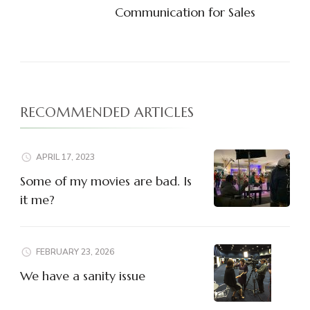
Communication for Sales
RECOMMENDED ARTICLES
APRIL 17, 2023
Some of my movies are bad. Is
it me?
FEBRUARY 23, 2026
We have a sanity issue