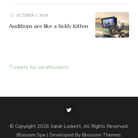
OCTOBER 7, 2024
Auditions are like a Sickly Kitten
Tweets by sarahlockett
© Copyright 2026
Sarah Lockett
. All Rights Reserved.
Blossom Spa | Developed By
Blossom Themes
.