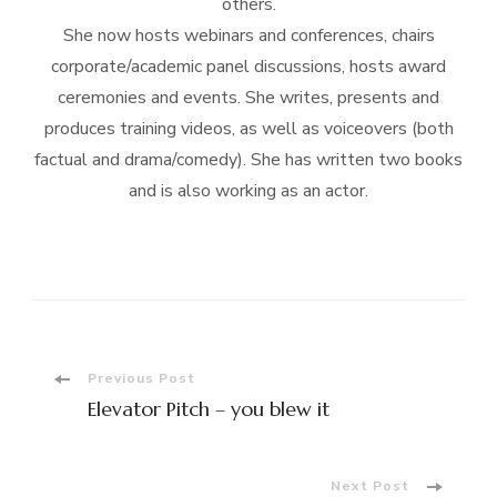
others.
She now hosts webinars and conferences, chairs
corporate/academic panel discussions, hosts award
ceremonies and events. She writes, presents and
produces training videos, as well as voiceovers (both
factual and drama/comedy). She has written two books
and is also working as an actor.
Post
Previous Post
Elevator Pitch – you blew it
Navigation
Next Post