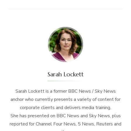
Sarah Lockett
Sarah Lockett is a former BBC News / Sky News
anchor who currently presents a variety of content for
corporate clients and delivers media training.
She has presented on BBC News and Sky News, plus
reported for Channel Four News, 5 News, Reuters and