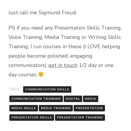
Just call me Sigmund Freud.
PS if you need any Presentation Skills Training,
Voice Training, Media Training or Writing Skills
Training, I run courses in these (I LOVE helping
people become polished, engaging
communicators)
get in touch
1/2 day or one
day courses
TAGS:
COMMUNICATION SKILLS
COMMUNICATION TRAINING
DIGITAL
MEDIA
MEDIA SKILLS
MEDIA TRAINING
PRESENTATION
PRESENTATION SKILLS
PRESENTATION TRAINING