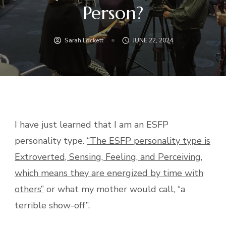
Person?
Sarah Lockett
JUNE 22, 2024
I have just learned that I am an ESFP
personality type.
“The ESFP personality type is
Extroverted, Sensing, Feeling, and Perceiving,
which means they are energized by time with
others”
or what my mother would call, “a
terrible show-off”.