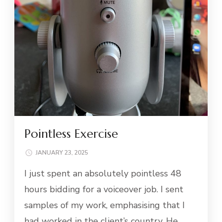
Pointless Exercise
JANUARY 23, 2025
I just spent an absolutely pointless 48
hours bidding for a voiceover job. I sent
samples of my work, emphasising that I
had worked in the client’s country. He