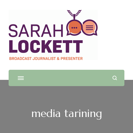
Sarah Lockett
TV News Presenter and Journalist
media tarining