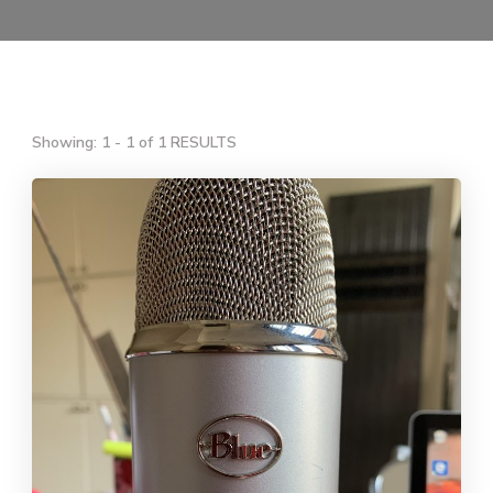
Showing: 1 - 1 of 1 RESULTS