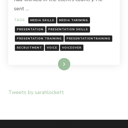
sent …
TAGS:
MEDIA SKILLS
MEDIA TARINING
PRESENTATION
PRESENTATION SKILLS
PRESENTATION TRAINING
PRESENTATIONTRAINING
RECRUITMENT
VOICE
VOICEOVER
Read More
Tweets by sarahlockett