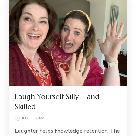
Laugh Yourself Silly – and
Skilled
JUNE 5, 2026
Laughter helps knowledge retention. The