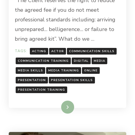
“The Client reserves the right to reduce
the agreed fee if you do not meet
professional standards including: arriving
unprepared… belligerence… or failure to
bring agreed kit”. What do we …
TAGS:
ACTING
ACTOR
COMMUNICATION SKILLS
COMMUNICATION TRAINING
DIGITAL
MEDIA
MEDIA SKILLS
MEDIA TRAINING
ONLINE
PRESENTATION
PRESENTATION SKILLS
PRESENTATION TRAINING
Read More