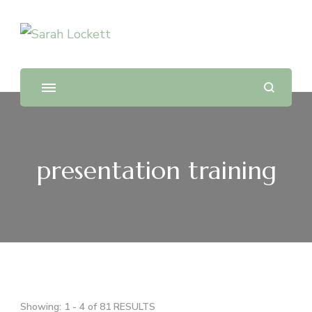
Sarah Lockett
TV News Presenter and Journalist
presentation training
Showing: 1 - 4 of 81 RESULTS