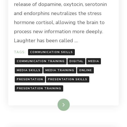
release of dopamine, oxytocin, serotonin
and endorphins neutralizes the stress
hormone cortisol, allowing the brain to
process new information more deeply.
Laughter has been called …
TAGS:
COMMUNICATION SKILLS
COMMUNICATION TRAINING
DIGITAL
MEDIA
MEDIA SKILLS
MEDIA TRAINING
ONLINE
PRESENTATION
PRESENTATION SKILLS
PRESENTATION TRAINING
Read More