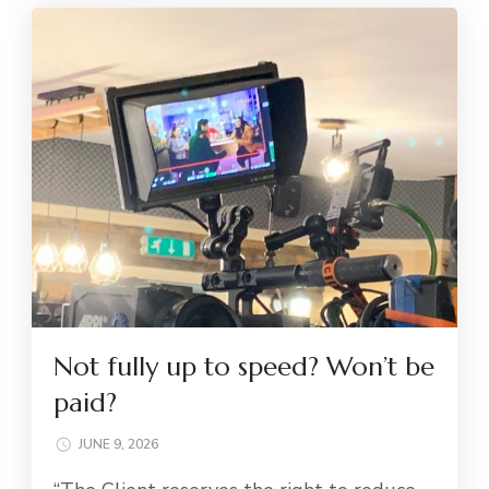
Not fully up to speed? Won’t be
paid?
JUNE 9, 2026