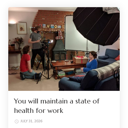
You will maintain a state of
health for work
JULY 31, 2026