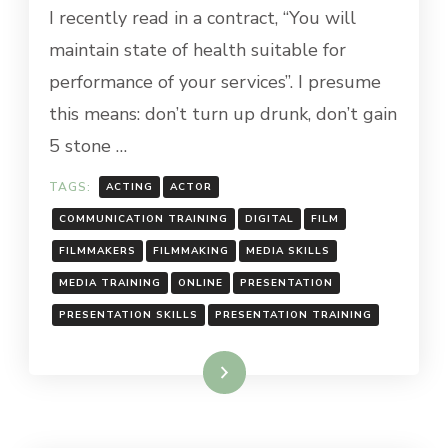
I recently read in a contract, “You will
maintain state of health suitable for
performance of your services”. I presume
this means: don’t turn up drunk, don’t gain
5 stone …
TAGS:
ACTING
ACTOR
COMMUNICATION TRAINING
DIGITAL
FILM
FILMMAKERS
FILMMAKING
MEDIA SKILLS
MEDIA TRAINING
ONLINE
PRESENTATION
PRESENTATION SKILLS
PRESENTATION TRAINING
Read More