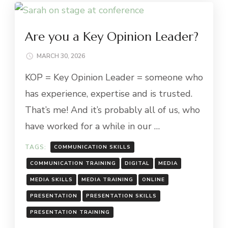
Are you a Key Opinion Leader?
MARCH 30, 2026
KOP = Key Opinion Leader = someone who
has experience, expertise and is trusted.
That’s me! And it’s probably all of us, who
have worked for a while in our …
TAGS:
COMMUNICATION SKILLS
COMMUNICATION TRAINING
DIGITAL
MEDIA
MEDIA SKILLS
MEDIA TRAINING
ONLINE
PRESENTATION
PRESENTATION SKILLS
PRESENTATION TRAINING