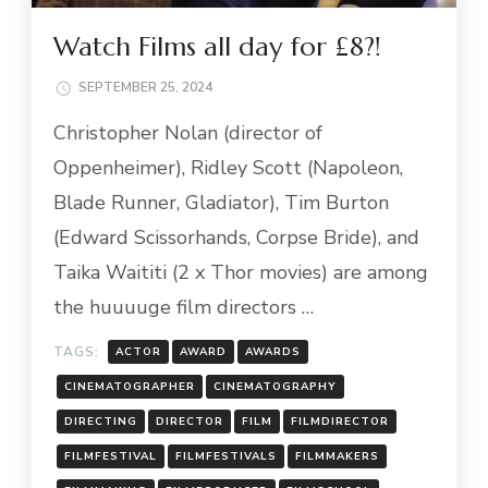
Watch Films all day for £8?!
SEPTEMBER 25, 2024
Christopher Nolan (director of
Oppenheimer), Ridley Scott (Napoleon,
Blade Runner, Gladiator), Tim Burton
(Edward Scissorhands, Corpse Bride), and
Taika Waititi (2 x Thor movies) are among
the huuuuge film directors …
TAGS:
ACTOR
AWARD
AWARDS
CINEMATOGRAPHER
CINEMATOGRAPHY
DIRECTING
DIRECTOR
FILM
FILMDIRECTOR
FILMFESTIVAL
FILMFESTIVALS
FILMMAKERS