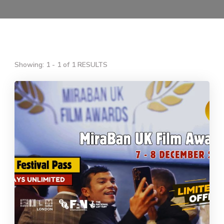
Showing: 1 - 1 of 1 RESULTS