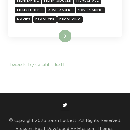
FILMMAKING
FILMPRODUCER
FILMSCHOOL
FILMSTUDENT
MOVIEMAKERS
MOVIEMAKING
MOVIES
PRODUCER
PRODUCING
Read More
Tweets by sarahlockett
© Copyright 2026
Sarah Lockett
. All Rights Reserved.
Blossom Spa | Developed By
Blossom Themes
.