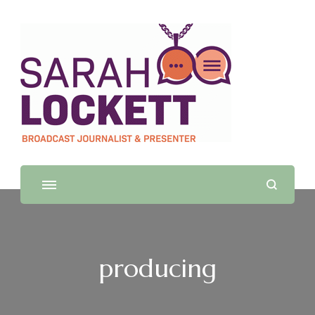
Sarah Lockett
TV News Presenter and Journalist
producing