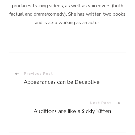
produces training videos, as well as voiceovers (both
factual and drama/comedy). She has written two books
and is also working as an actor.
Post
Previous Post
Appearances can be Deceptive
Navigation
Next Post
Auditions are like a Sickly Kitten