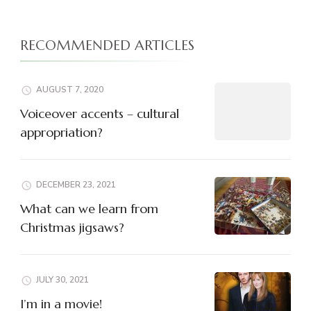
RECOMMENDED ARTICLES
AUGUST 7, 2020
Voiceover accents – cultural
appropriation?
DECEMBER 23, 2021
What can we learn from
Christmas jigsaws?
JULY 30, 2021
I’m in a movie!