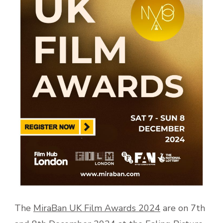
The
MiraBan UK Film Awards 2024
are on 7th