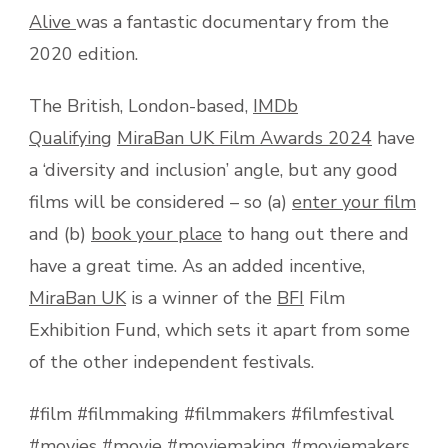
Alive
was a fantastic documentary from the
2020 edition.
The British, London-based,
IMDb
Qualifying
MiraBan UK Film Awards 2024
have
a ‘diversity and inclusion’ angle, but any good
films will be considered – so (a)
enter your film
and (b)
book your place
to hang out there and
have a great time. As an added incentive,
MiraBan UK
is a winner of the
BFI
Film
Exhibition Fund, which sets it apart from some
of the other independent festivals.
#film #filmmaking #filmmakers #filmfestival
#movies #movie #moviemaking #moviemakers