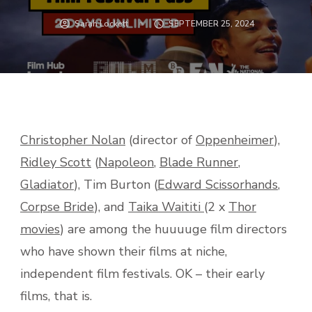
Sarah Lockett
SEPTEMBER 25, 2024
Christopher Nolan
(director of
Oppenheimer
),
Ridley Scott
(
Napoleon
,
Blade Runner
,
Gladiator
), Tim Burton (
Edward Scissorhands
,
Corpse Bride
), and
Taika Waititi
(2 x
Thor
movies
) are among the huuuuge film directors
who have shown their films at niche,
independent film festivals. OK – their early
films, that is.