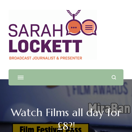
Sarah Lockett
TV News Presenter and Journalist
Watch Films all day for
£8?!