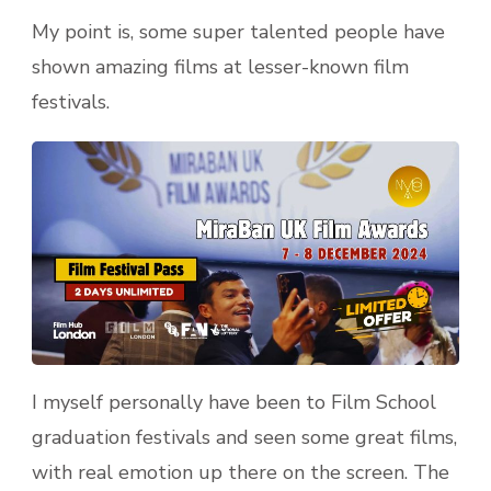
My point is, some super talented people have
shown amazing films at lesser-known film
festivals.
I myself personally have been to Film School
graduation festivals and seen some great films,
with real emotion up there on the screen. The