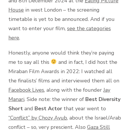
and 8th December 2024 at the
Ealing Picture
House
in west London – the screening
timetable is yet to be announced. And if you
want to enter your film,
see the categories
here
.
Honestly, anyone would think they’re paying
me to say all this
and in fact, I did host the
Miraban Film Awards in 2022: I watched all
the finalists’ films and interviewed them all on
Facebook Lives
, along with the founder
Jay
Manari
. Side note: the winner of
Best Diversity
Short
and
Best Actor
that year went to
“Conflict” by Chozy Ayub
, about the Israel/Arab
conflict – so, very prescient. Also
Gaza Still