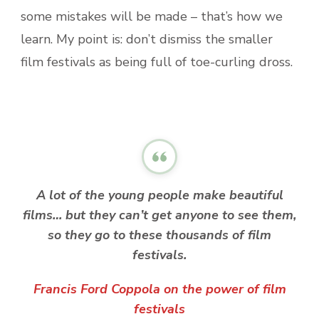
some mistakes will be made – that’s how we
learn. My point is: don’t dismiss the smaller
film festivals as being full of toe-curling dross.
A lot of the young people make beautiful
films… but they can’t get anyone to see them,
so they go to these thousands of film
festivals.
Francis Ford Coppola on the power of film
festivals