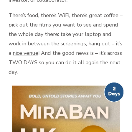
investor, or collaborator.
There’s food, there’s WiFi, there’s great coffee –
pick out the films you want to see and spend
the whole day there: take your laptop and
work in between the screenings, hang out – it’s
a
nice venue
! And the good news is – it’s across
TWO DAYS so you can do it all again the next
day.