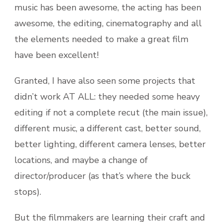
music has been awesome, the acting has been
awesome, the editing, cinematography and all
the elements needed to make a great film
have been excellent!
Granted, I have also seen some projects that
didn’t work AT ALL: they needed some heavy
editing if not a complete recut (the main issue),
different music, a different cast, better sound,
better lighting, different camera lenses, better
locations, and maybe a change of
director/producer (as that’s where the buck
stops).
But the filmmakers are learning their craft and