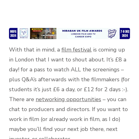
With that in mind, a
film festival
is coming up
in London that I want to shout about. It’s £8 a
day! for a pass to watch ALL the screenings –
plus Q&A’s afterwards with the filmmakers (for
students it’s just £6 a day, or £12 for 2 days :-).
There are
networking opportunities
– you can
chat to producers and directors. If you want to
work in film (or already work in film, as I do)
maybe you’ll find your next job there, next