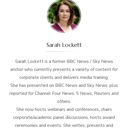
Sarah Lockett
Sarah Lockett is a former BBC News / Sky News
anchor who currently presents a variety of content for
corporate clients and delivers media training.
She has presented on BBC News and Sky News, plus
reported for Channel Four News, 5 News, Reuters and
others.
She now hosts webinars and conferences, chairs
corporate/academic panel discussions, hosts award
ceremonies and events. She writes, presents and