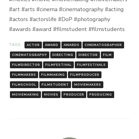
#art #arts #cinema #cinematography #acting
#actors #actorslife #DoP #photography
#awards #award #filmstudent #filmstudents
TAGS:
ACTOR
AWARD
AWARDS
CINEMATOGRAPHER
CINEMATOGRAPHY
DIRECTING
DIRECTOR
FILM
FILMDIRECTOR
FILMFESTIVAL
FILMFESTIVALS
FILMMAKERS
FILMMAKING
FILMPRODUCER
FILMSCHOOL
FILMSTUDENT
MOVIEMAKERS
MOVIEMAKING
MOVIES
PRODUCER
PRODUCING