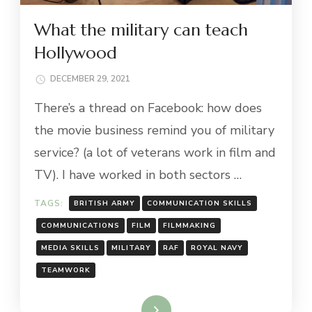
What the military can teach
Hollywood
DECEMBER 29, 2021
There’s a thread on Facebook: how does
the movie business remind you of military
service? (a lot of veterans work in film and
TV). I have worked in both sectors …
TAGS:
BRITISH ARMY
COMMUNICATION SKILLS
COMMUNICATIONS
FILM
FILMMAKING
MEDIA SKILLS
MILITARY
RAF
ROYAL NAVY
TEAMWORK
Read More