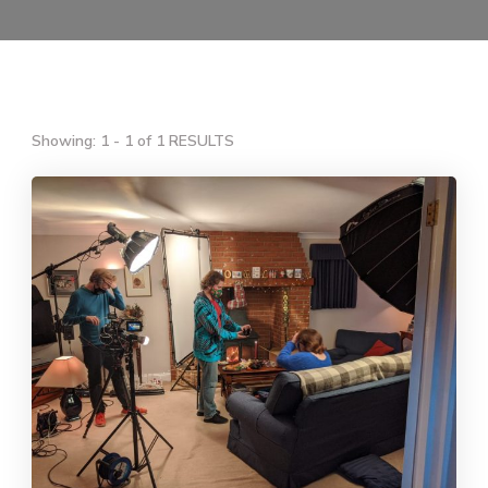
Showing: 1 - 1 of 1 RESULTS