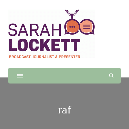
Sarah Lockett
TV News Presenter and Journalist
raf