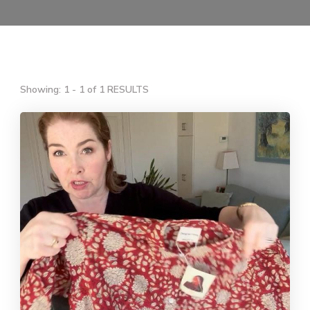
Showing: 1 - 1 of 1 RESULTS