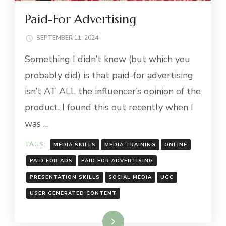
Paid-For Advertising
SEPTEMBER 11, 2024
Something I didn’t know (but which you
probably did) is that paid-for advertising
isn’t AT ALL the influencer’s opinion of the
product. I found this out recently when I
was …
TAGS:
MEDIA SKILLS
MEDIA TRAINING
ONLINE
PAID FOR ADS
PAID FOR ADVERTISING
PRESENTATION SKILLS
SOCIAL MEDIA
UGC
USER GENERATED CONTENT
Read More