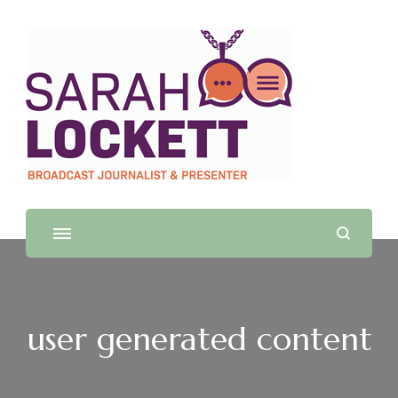
Sarah Lockett
TV News Presenter and Journalist
user generated content