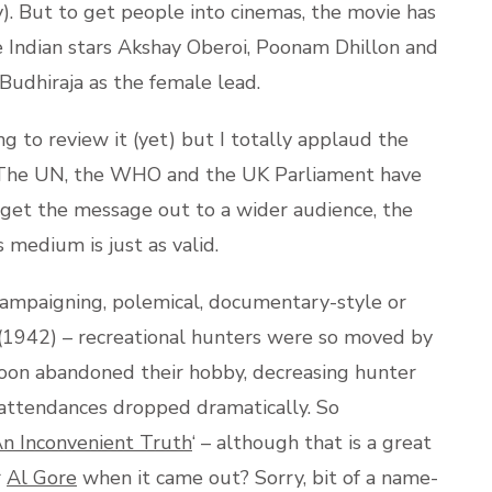
y). But to get people into cinemas, the movie has
e Indian stars Akshay Oberoi, Poonam Dhillon and
Budhiraja as the female lead.
ng to review it (yet) but I totally applaud the
s. The UN, the WHO and the UK Parliament have
o get the message out to a wider audience, the
 medium is just as valid.
campaigning, polemical, documentary-style or
 (1942) – recreational hunters were so moved by
soon abandoned their hobby, decreasing hunter
 attendances dropped dramatically. So
n Inconvenient Truth
‘ – although that is a great
r
Al Gore
when it came out? Sorry, bit of a name-