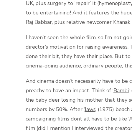
UK, plus surgery to ‘repair’ it (hymenoplast
to be entertaining! And it features the hug
Raj Babbar, plus relative newcomer Khanak 
I haven’t seen the whole film, so I’m not goi
director’s motivation for raising awarenes
done their bit, they have their place. But t
cinema-going audience, ordinary people, this
And cinema doesn’t necessarily have to be 
preachy to have an impact. Think of ‘
Bambi
‘
the baby deer losing his mother that they 
numbers by 50%. After ‘
Jaws
‘ (1975) beach
campaigning films dont all have to be like ‘
A
film (did I mention I interviewed the creato