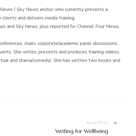
 News / Sky News anchor who currently presents a
 clients and delivers media training.
s and Sky News, plus reported for Channel Four News,
ferences, chairs corporate/academic panel discussions,
nts. She writes, presents and produces training videos,
actual and drama/comedy). She has written two books and
Next Post
Writing for Wellbeing