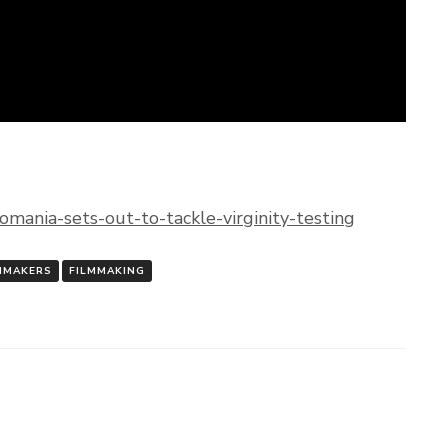
mania-sets-out-to-tackle-virginity-testing
MMAKERS
FILMMAKING