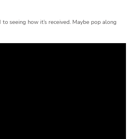
d to seeing how it’s received. Maybe pop along