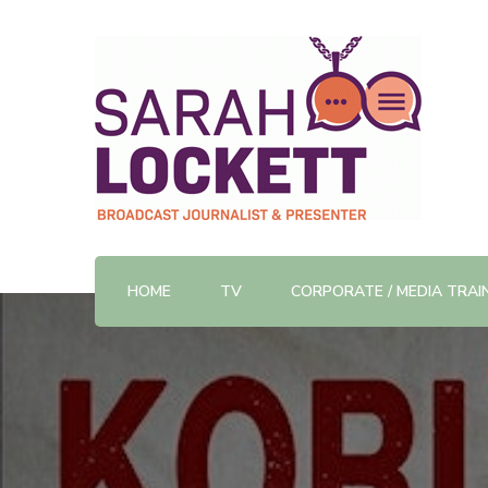
TV News Presenter and Journalist
Sarah Lockett
HOME
TV
CORPORATE / MEDIA TRAI