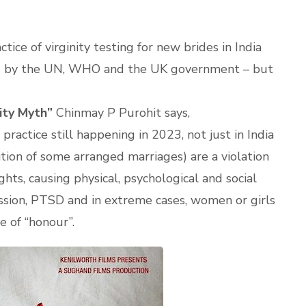
tice of virginity testing for new brides in India
ed by the UN, WHO and the UK government – but
rity Myth”
Chinmay P Purohit says,
 practice still happening in 2023, not just in India
ion of some arranged marriages) are a violation
ts, causing physical, psychological and social
ssion, PTSD and in extreme cases, women or girls
e of “honour”.