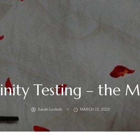
inity Testing – the 
Sarah Lockett
MARCH 22, 2023