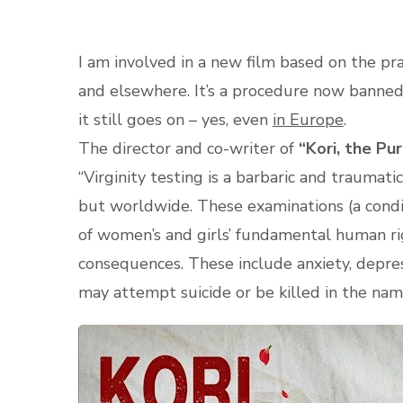
I am involved in a new film based on the prac
and elsewhere. It’s a procedure now bann
it still goes on – yes, even
in Europe
.
The director and co-writer of
“Kori, the Pu
“Virginity testing is a barbaric and traumatic
but worldwide. These examinations (a condit
of women’s and girls’ fundamental human righ
consequences. These include anxiety, depre
may attempt suicide or be killed in the nam