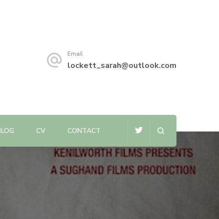
Email
lockett_sarah@outlook.com
BLOG
CV
CONTACT