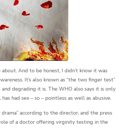
te about. And to be honest, I didn’t know it was
awareness. It’s also known as “the two finger test”
 and degrading it is. The WHO also says it is only
has had sex – so – pointless as well as abusive.
 drama” according to the director, and the press
e role of a doctor offering virginity testing in the