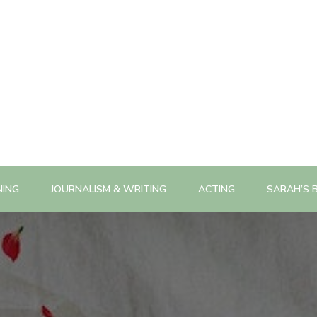
NING
JOURNALISM & WRITING
ACTING
SARAH’S 