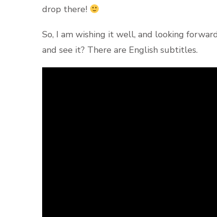
drop there!
So, I am wishing it well, and looking forwar
and see it? There are English subtitles.