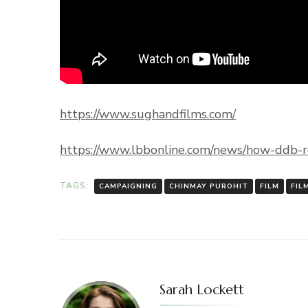
https://www.sughandfilms.com/
https://www.lbbonline.com/news/how-ddb-ro
TAGS:
CAMPAIGNING
CHINMAY PUROHIT
FILM
FIL
Sarah Lockett