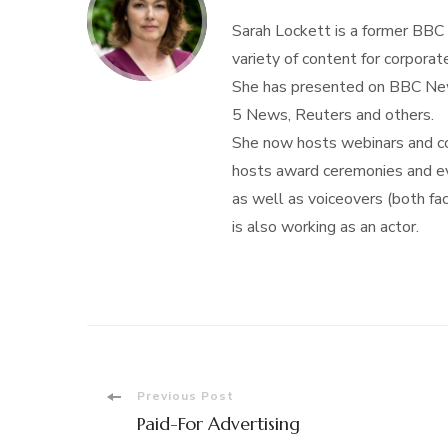
Sarah Lockett is a former BBC
variety of content for corporate
She has presented on BBC New
5 News, Reuters and others.
She now hosts webinars and con
hosts award ceremonies and eve
as well as voiceovers (both f
is also working as an actor.
Post
Previous Post
Paid-For Advertising