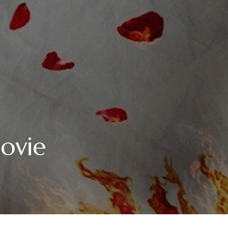
Movie