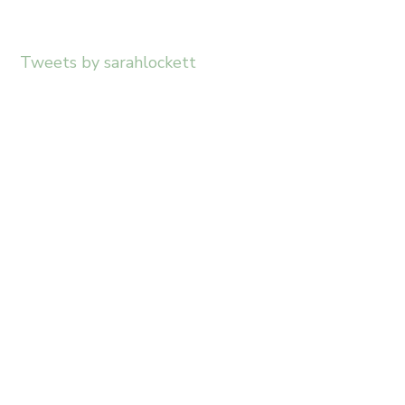
Tweets by sarahlockett