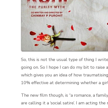
So, this is not the usual type of thing I wri
going on. So I hope I can do my bit to raise 
which gives you an idea of how traumatising
10% effective at determining whether a girl 
The new film though, is “a romance, a family
are calling it a ‘social satire’. I am acting th