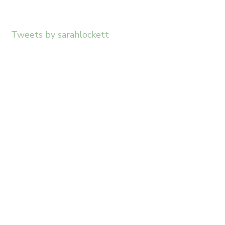
Tweets by sarahlockett