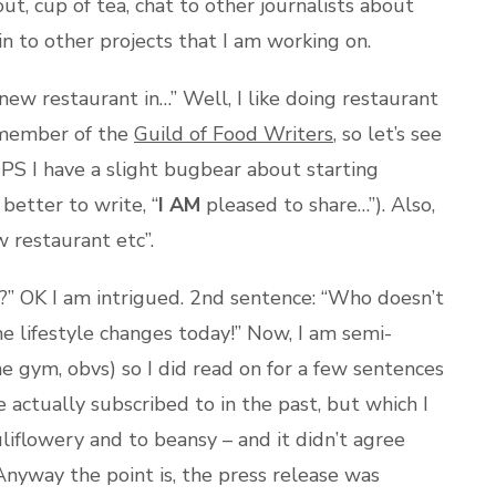
ut, cup of tea, chat to other journalists about
n to other projects that I am working on.
ew restaurant in…” Well, I like doing restaurant
a member of the
Guild of Food Writers
, so let’s see
… PS I have a slight bugbear about starting
better to write, “
I AM
pleased to share…”). Also,
w restaurant etc”.
” OK I am intrigued. 2nd sentence: “Who doesn’t
me lifestyle changes today!” Now, I am semi-
e gym, obvs) so I did read on for a few sentences
e actually subscribed to in the past, but which I
liflowery and to beansy – and it didn’t agree
Anyway the point is, the press release was