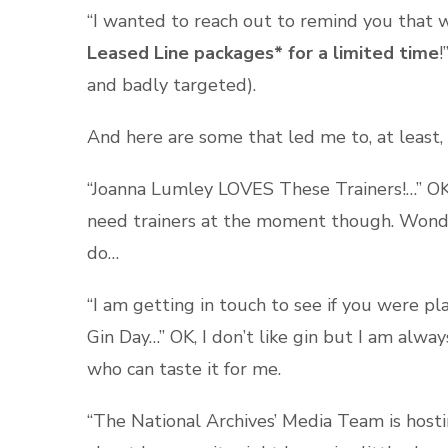
“I wanted to reach out to remind you that w
Leased Line packages* for a limited time
!
and badly targeted).
And here are some that led me to, at least,
“Joanna Lumley LOVES These Trainers!…” OK, I’
need trainers at the moment though. Wonder 
do…
“I am getting in touch to see if you were p
Gin Day…” OK, I don’t like gin but I am alwa
who can taste it for me.
“The National Archives’ Media Team is hostin