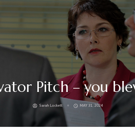
vator Pitch – you ble
Sarah Lockett
MAY 31, 2024