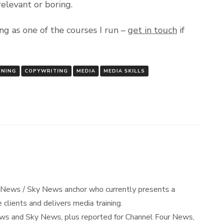
relevant or boring.
ng as one of the courses I run –
get in touch
if
INING
COPYWRITING
MEDIA
MEDIA SKILLS
 News / Sky News anchor who currently presents a
 clients and delivers media training.
s and Sky News, plus reported for Channel Four News,