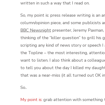
written in such a way that I read on.
So, my point is: press release writing is an ar
column/opinion piece, and some publicists are
BBC Newsnight
presenter, Jeremy Paxman, w
thinking of the “killer question” to grill his
scripting any kind of news story or speech 
the Topline – the most interesting, attentio
want to listen. I also think about a colleag
to tell you about the day I killed my daught
that was a near-miss (it all turned out OK in
So..
My point is:
grab attention with something th