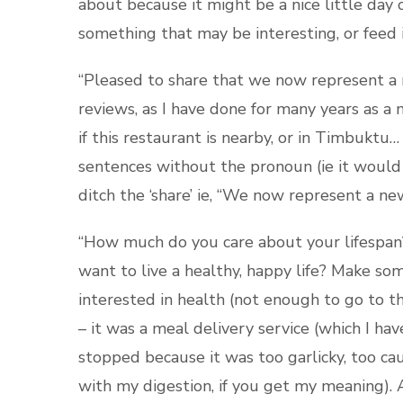
about because it might be a nice little day o
something that may be interesting, or feed i
“Pleased to share that we now represent a n
reviews, as I have done for many years as 
if this restaurant is nearby, or in Timbuktu
sentences without the pronoun (ie it would 
ditch the ‘share’ ie, “We now represent a ne
“How much do you care about your lifespan?
want to live a healthy, happy life? Make so
interested in health (not enough to go to th
– it was a meal delivery service (which I hav
stopped because it was too garlicky, too cau
with my digestion, if you get my meaning). 