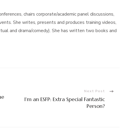
ferences, chairs corporate/academic panel discussions,
nts. She writes, presents and produces training videos,
actual and drama/comedy). She has written two books and
Next Post
me
I’m an ESFP: Extra Special Fantastic
Person?