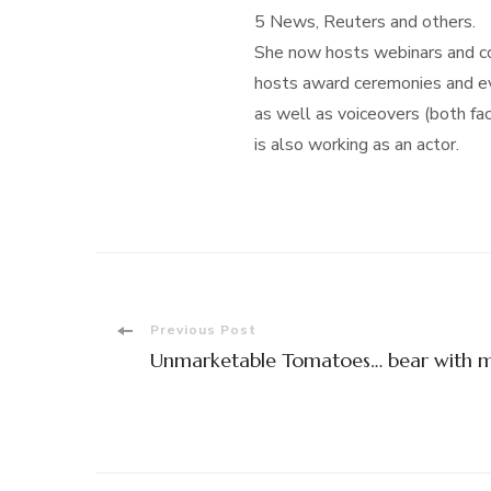
5 News, Reuters and others.
She now hosts webinars and con
hosts award ceremonies and eve
as well as voiceovers (both f
is also working as an actor.
Post
Previous Post
Unmarketable Tomatoes… bear with 
Navigation