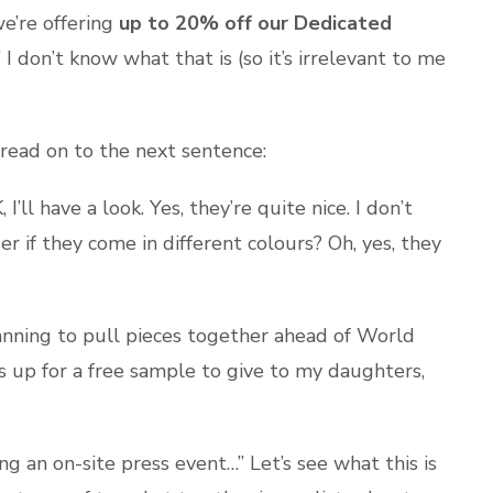
e’re offering
up to 20% off our Dedicated
” I don’t know what that is (so it’s irrelevant to me
 read on to the next sentence:
ll have a look. Yes, they’re quite nice. I don’t
if they come in different colours? Oh, yes, they
lanning to pull pieces together ahead of World
ys up for a free sample to give to my daughters,
g an on-site press event…” Let’s see what this is