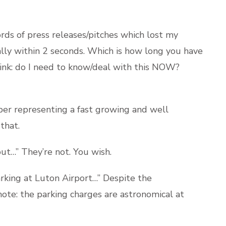
rds of press releases/pitches which lost my
ally within 2 seconds. Which is how long you have
hink: do I need to know/deal with this NOW?
er representing a fast growing and well
that.
ut…” They’re not. You wish.
rking at Luton Airport…” Despite the
e note: the parking charges are astronomical at