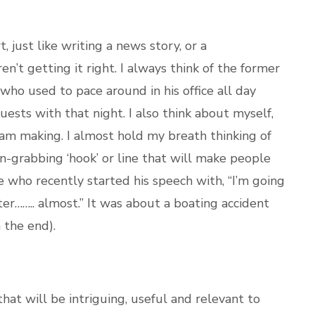
t, just like writing a news story, or a
n’t getting it right. I always think of the former
ho used to pace around in his office all day
 guests with that night. I also think about myself,
I am making. I almost hold my breath thinking of
n-grabbing ‘hook’ or line that will make people
ue who recently started his speech with, “I’m going
er…….. almost.” It was about a boating accident
 the end).
at will be intriguing, useful and relevant to