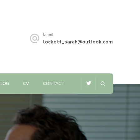
Email
lockett_sarah@outlook.com
BLOG
CV
CONTACT