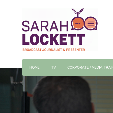
TV News Presenter and Journalist
Sarah Lockett
HOME
TV
CORPORATE / MEDIA TRAI