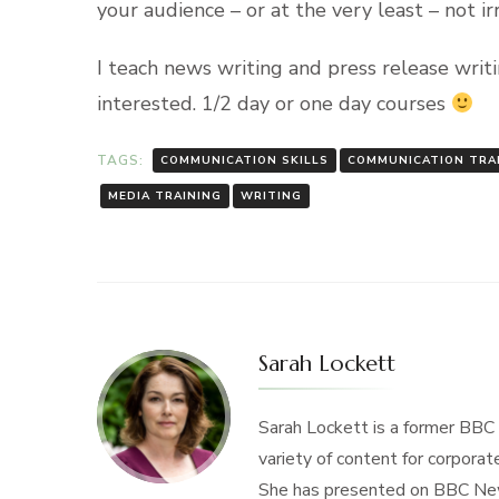
your audience – or at the very least – not ir
I teach news writing and press release writi
interested. 1/2 day or one day courses
TAGS:
COMMUNICATION SKILLS
COMMUNICATION TRA
MEDIA TRAINING
WRITING
Sarah Lockett
Sarah Lockett is a former BBC
variety of content for corporate
She has presented on BBC New