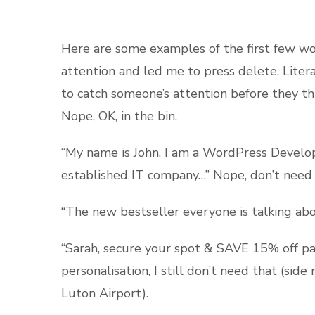
Here are some examples of the first few wo
attention and led me to press delete. Liter
to catch someone’s attention before they t
Nope, OK, in the bin.
“My name is John. I am a WordPress Develop
established IT company…” Nope, don’t need 
“The new bestseller everyone is talking abo
“Sarah, secure your spot & SAVE 15% off pa
personalisation, I still don’t need that (sid
Luton Airport).