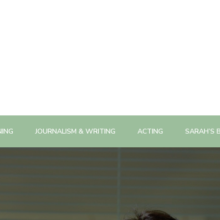
NING
JOURNALISM & WRITING
ACTING
SARAH’S 