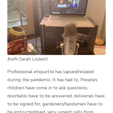
#wfh Sarah Lockett
Professional etiquette has lapsed/relaxed
during the pandemic. It has had to. People’s
children have come in to ask questions,
doorbells have to be answered, deliveries have
to be signed for, gardeners/handymen have to
be instructed/paid, very urgent calls from