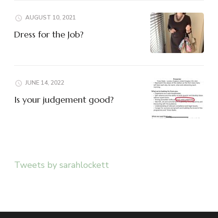
AUGUST 10, 2021
Dress for the Job?
JUNE 14, 2022
Is your judgement good?
Tweets by sarahlockett