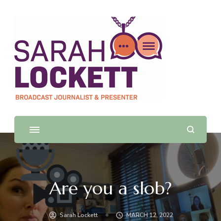
Sarah Lockett
TV News Presenter and Journalist
Are you a slob?
Sarah Lockett
MARCH 12, 2022