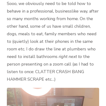
Sooo, we obviously need to be told how to
behave in a professional, businesslike way, after
so many months working from home. On the
other hand, some of us have small children,
dogs, meals to eat, family members who need
to (quietly) look at their phones in the same
room etc. I do draw the line at plumbers who
need to install bathrooms
right next to
the
person presenting on a zoom call (as I had to
listen to once: CLATTER CRASH BANG
HAMMER SCRAPE etc…)