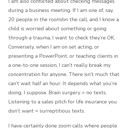
I am also conflicted about checking messages
during a business meeting. If I am one of, say,
20 people in the room/on the call, and I know a
child is worried about something or going
through a trauma, I want to check they’re OK.
Conversely, when I am on set acting, or
presenting a PowerPoint, or teaching clients in
a one-to-one session, I can’t really break my
concentration for anyone. There isn’t much that
can’t wait half an hour. It depends what you’re
doing, I suppose. Brain surgery = no texts.
Listening to a sales pitch for life insurance you
don’t want = surreptitious texts.
I have certainly done zoom calls where people