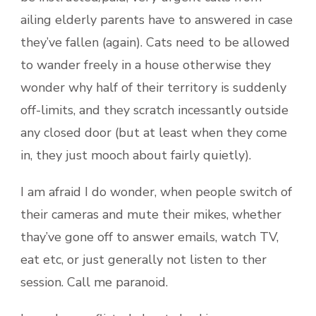
ailing elderly parents have to answered in case
they’ve fallen (again). Cats need to be allowed
to wander freely in a house otherwise they
wonder why half of their territory is suddenly
off-limits, and they scratch incessantly outside
any closed door (but at least when they come
in, they just mooch about fairly quietly).
I am afraid I do wonder, when people switch of
their cameras and mute their mikes, whether
thay’ve gone off to answer emails, watch TV,
eat etc, or just generally not listen to ther
session. Call me paranoid.