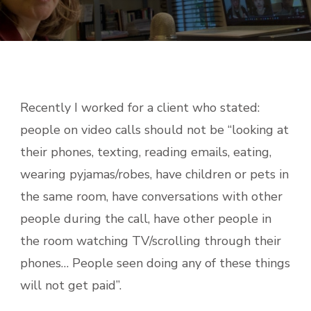
Recently I worked for a client who stated:
people on video calls should not be “looking at
their phones, texting, reading emails, eating,
wearing pyjamas/robes, have children or pets in
the same room, have conversations with other
people during the call, have other people in
the room watching TV/scrolling through their
phones… People seen doing any of these things
will not get paid”.