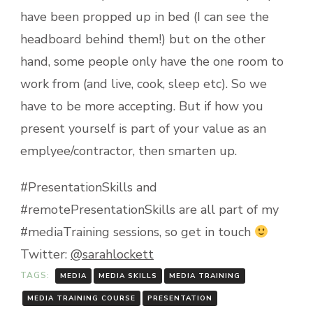
have been propped up in bed (I can see the
headboard behind them!) but on the other
hand, some people only have the one room to
work from (and live, cook, sleep etc). So we
have to be more accepting. But if how you
present yourself is part of your value as an
emplyee/contractor, then smarten up.
#PresentationSkills and
#remotePresentationSkills are all part of my
#mediaTraining sessions, so get in touch
Twitter:
@sarahlockett
TAGS:
MEDIA
MEDIA SKILLS
MEDIA TRAINING
MEDIA TRAINING COURSE
PRESENTATION