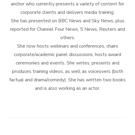
anchor who currently presents a variety of content for
corporate clients and delivers media training.
She has presented on BBC News and Sky News, plus
reported for Channel Four News, 5 News, Reuters and
others.
She now hosts webinars and conferences, chairs
corporate/academic panel discussions, hosts award
ceremonies and events. She writes, presents and
produces training videos, as well as voiceovers (both
factual and drama/comedy). She has written two books
and is also working as an actor.