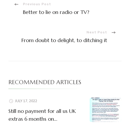
Post
Previous Post
Better to lie on radio or TV?
Navigation
Next Post
From doubt to delight, to ditching it
RECOMMENDED ARTICLES
JULY 17, 2022
Still no payment for all us UK
extras 6 months on…