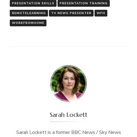
PRESENTATION SKILLS
PRESENTATION TRAINING
REMOTELEARNING
TV NEWS PRESENTER
WFH
WORKFROMHOME
Sarah Lockett
Sarah Lockett is a former BBC News / Sky News