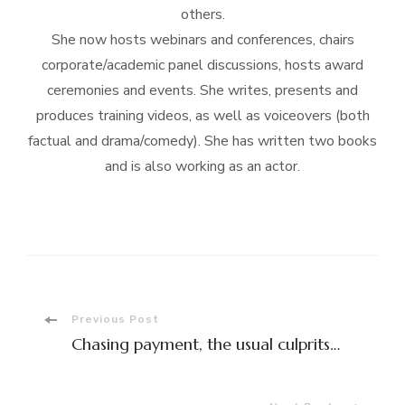
others.
She now hosts webinars and conferences, chairs
corporate/academic panel discussions, hosts award
ceremonies and events. She writes, presents and
produces training videos, as well as voiceovers (both
factual and drama/comedy). She has written two books
and is also working as an actor.
Post
Previous Post
Chasing payment, the usual culprits…
Navigation