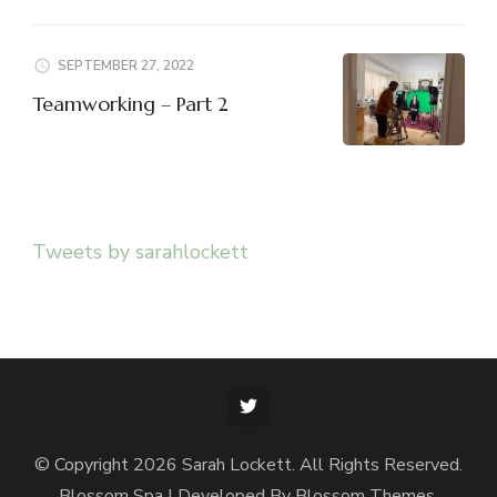
SEPTEMBER 27, 2022
Teamworking – Part 2
Tweets by sarahlockett
© Copyright 2026
Sarah Lockett
. All Rights Reserved.
Blossom Spa | Developed By
Blossom Themes
.