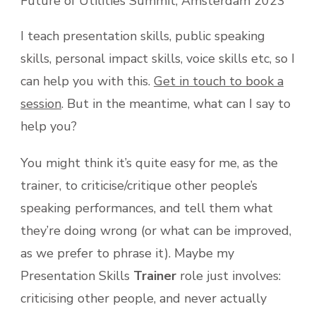
Future of Utilities Summit, Amsterdam 2023
I teach presentation skills, public speaking
skills, personal impact skills, voice skills etc, so I
can help you with this.
Get in touch to book a
session
. But in the meantime, what can I say to
help you?
You might think it’s quite easy for me, as the
trainer, to criticise/critique other people’s
speaking performances, and tell them what
they’re doing wrong (or what can be improved,
as we prefer to phrase it). Maybe my
Presentation Skills
Trainer
role just involves:
criticising other people, and never actually