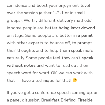
confidence and boost your enjoyment-level
over the session (either 1-2-1 or in small
groups). We try different ‘delivery methods’ –
ie some people are better
being interviewed
on stage. Some people are better
in a panel
with other experts to bounce off, to prompt
their thoughts and to help them speak more
naturally. Some people feel they can’t
speak
without notes
and want to read out their
speech word for word. OK, we can work with
that – I have a technique for that!
If you’ve got a conference speech coming up, or
a panel disussion, Breakfast Briefing, Fireside