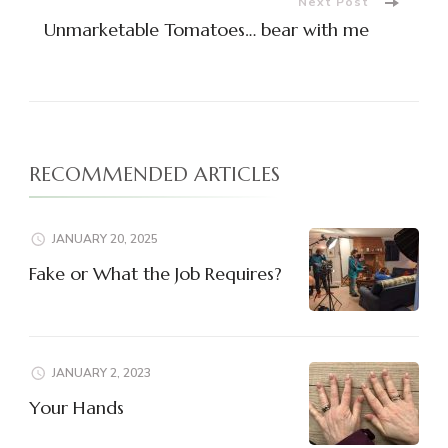
Next Post
Unmarketable Tomatoes… bear with me
RECOMMENDED ARTICLES
JANUARY 20, 2025
Fake or What the Job Requires?
JANUARY 2, 2023
Your Hands