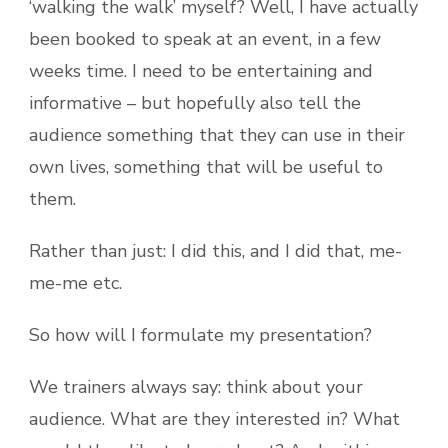
‘walking the walk’ myself? Well, I have actually
been booked to speak at an event, in a few
weeks time. I need to be entertaining and
informative – but hopefully also tell the
audience something that they can use in their
own lives, something that will be useful to
them.
Rather than just: I did this, and I did that, me-
me-me etc.
So how will I formulate my presentation?
We trainers always say: think about your
audience. What are they interested in? What