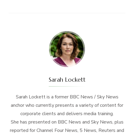
Sarah Lockett
Sarah Lockett is a former BBC News / Sky News
anchor who currently presents a variety of content for
corporate clients and delivers media training.
She has presented on BBC News and Sky News, plus
reported for Channel Four News, 5 News, Reuters and