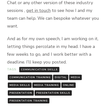
Chat or any other version of these industry
sessions ,
get in touch
to see how I and my
team can help. We can bespoke whatever you
want.
And as for my own speech, I am working on it,
letting things percolate in my head. I have a
few weeks to go, and I work better with a
deadline. I’ll keep you posted.
TAGS:
COMMUNICATION SKILLS
COMMUNICATION TRAINING
DIGITAL
MEDIA
MEDIA SKILLS
MEDIA TRAINING
ONLINE
PRESENTATION
PRESENTATION SKILLS
PRESENTATION TRAINING