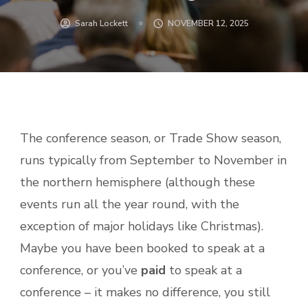
Sarah Lockett
NOVEMBER 12, 2025
The conference season, or Trade Show season,
runs typically from September to November in
the northern hemisphere (although these
events run all the year round, with the
exception of major holidays like Christmas).
Maybe you have been booked to speak at a
conference, or you’ve
paid
to speak at a
conference – it makes no difference, you still