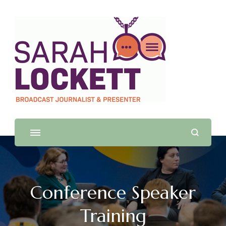
Sarah Lockett
TV News Presenter and Journalist
Conference Speaker
Training