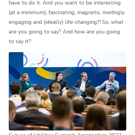
have to do it. And you want to be interesting
(at a minimum), fascinating, magnetic,
rivetingly
engaging and (ideally) life-changing?! So, what
are you going to say? And how are you going
to say it?