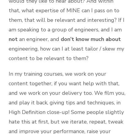
would they like to hear about? And within
that, what expertise of MINE can I pass on to
them, that will be relevant and interesting? If I
am speaking to a group of engineers, and I am
not
an engineer, and
don’t know much about
engineering, how can I at least tailor / skew my
content to be relevant to them?
In my training courses, we work on your
content together, if you want help with that,
and we work on your delivery too. We film you,
and play it back, giving tips and techniques, in
High Definition close-up! Some people slightly
hate this at first, but we iterate, repeat, tweak
and improve your performance, raise your