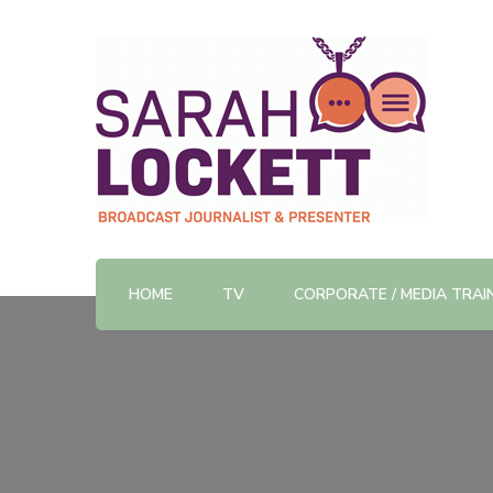
TV News Presenter and Journalist
Sarah Lockett
HOME
TV
CORPORATE / MEDIA TRAI