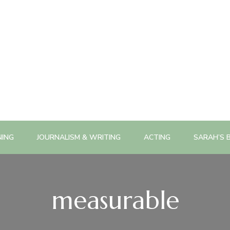
NING
JOURNALISM & WRITING
ACTING
SARAH’S 
measurable