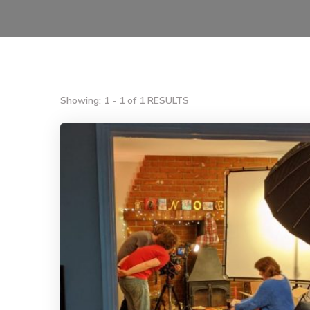
Showing: 1 - 1 of 1 RESULTS