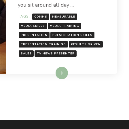
you sit around all day …
TAGS:
COMMS
MEASURABLE
MEDIA SKILLS
MEDIA TRAINING
PRESENTATION
PRESENTATION SKILLS
PRESENTATION TRAINING
RESULTS DRIVEN
SALES
TV NEWS PRESENTER
Read More