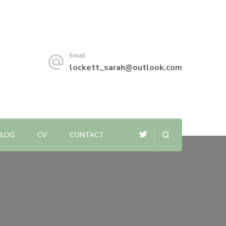
Email
lockett_sarah@outlook.com
BLOG
CV
CONTACT