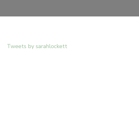
Tweets by sarahlockett