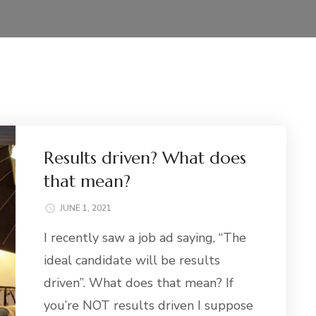
Results driven? What does
that mean?
JUNE 1, 2021
I recently saw a job ad saying, “The
ideal candidate will be results
driven”. What does that mean? If
you’re NOT results driven I suppose