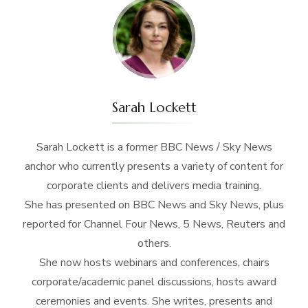
Sarah Lockett
Sarah Lockett is a former BBC News / Sky News
anchor who currently presents a variety of content for
corporate clients and delivers media training.
She has presented on BBC News and Sky News, plus
reported for Channel Four News, 5 News, Reuters and
others.
She now hosts webinars and conferences, chairs
corporate/academic panel discussions, hosts award
ceremonies and events. She writes, presents and