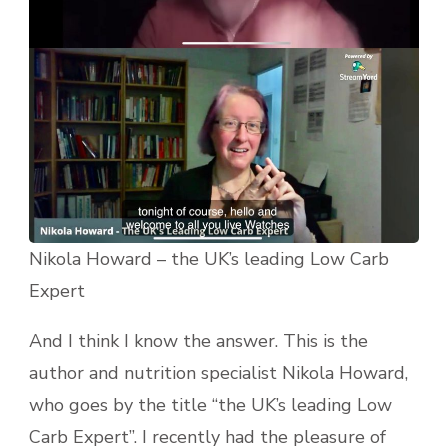
Nikola Howard – the UK’s leading Low Carb
Expert
And I think I know the answer. This is the
author and nutrition specialist Nikola Howard,
who goes by the title “the UK’s leading Low
Carb Expert”. I recently had the pleasure of