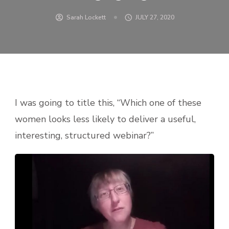
Sarah Lockett
JULY 27, 2020
I was going to title this, “Which one of these
women looks less likely to deliver a useful,
interesting, structured webinar?”