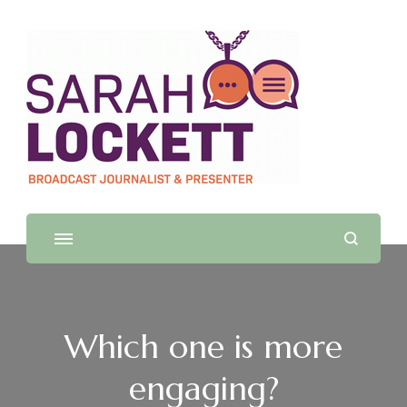
Sarah Lockett
TV News Presenter and Journalist
Which one is more
engaging?