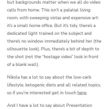
but backgrounds matter when we all do video
calls from home. This isn’t a palatial living
room, with sweeping vistas and expensive art:
it’s a small home office. But it’s tidy, there’s a
dedicated light trained on the subject and
there’s no window immediately behind her (the
silhouette look). Plus, there’s a bit of depth to
the shot (not the “hostage video” look in front
of a blank wall).
Nikola has a lot to say about the low-carb
lifestyle, ketogenic diets and all related topics,
so if you’re interested get in touch
here
.
And I have a lot to say about Presentation