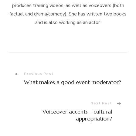
produces training videos, as well as voiceovers (both
factual and drama/comedy). She has written two books
and is also working as an actor.
Post
Previous Post
What makes a good event moderator?
Navigation
Next Post
Voiceover accents – cultural
appropriation?