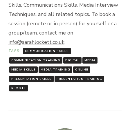
Skills, Communications Skills, Media Interview
Techniques, and all related topics. To book a
session (remote or in person) for yourself or a
group/team, contact me on
info@sarahlockett.co.uk
TAGS:
COMMUNICATION SKILLS
COMMUNICATION TRAINING
DIGITAL
MEDIA
MEDIA SKILLS
MEDIA TRAINING
ONLINE
PRESENTATION SKILLS
PRESENTATION TRAINING
REMOTE