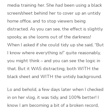
media training her. She
had
been using a black
screen/sheet behind her to cover up an untidy
home office, and to stop viewers being
distracted. As you can see, the effect is slightly
spooky, as she looms out of the darkness!
When I asked if she could tidy up she said, “But
I know where everything is!” quite reasonably,
you might think – and you can see the logic in
that. But it WAS distracting, both WITH the
black sheet and WITH the untidy background.
Lo and behold, a few days later when I checked
in on her vlog, it was tidy, and 100% better! I
know I am becoming a bit of a broken record,