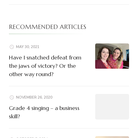
RECOMMENDED ARTICLES
MAY 30, 2021
Have I snatched defeat from
the jaws of victory? Or the
other way round?
NOVEMBER 26, 2020
Grade 4 singing – a business
skill?