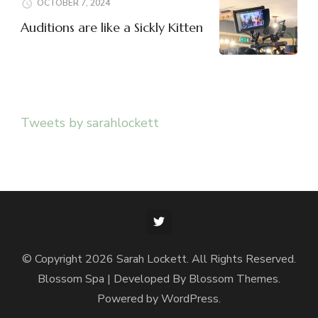
OCTOBER 7, 2024
Auditions are like a Sickly Kitten
Tweets by sarahlockett
© Copyright 2026
Sarah Lockett
. All Rights Reserved.
Blossom Spa | Developed By
Blossom Themes
.
Powered by
WordPress
.