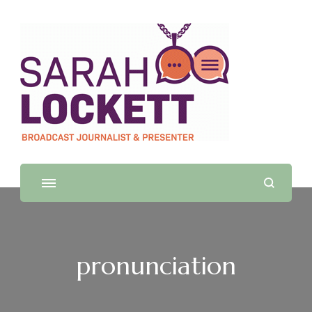
Sarah Lockett
TV News Presenter and Journalist
pronunciation