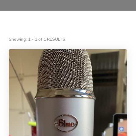
Showing: 1 - 1 of 1 RESULTS