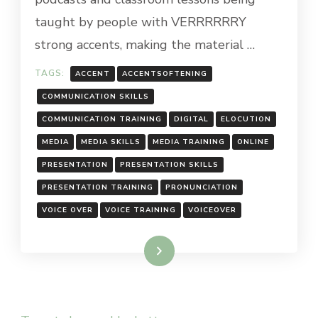
taught by people with VERRRRRRY
strong accents, making the material …
TAGS:
ACCENT
ACCENTSOFTENING
COMMUNICATION SKILLS
COMMUNICATION TRAINING
DIGITAL
ELOCUTION
MEDIA
MEDIA SKILLS
MEDIA TRAINING
ONLINE
PRESENTATION
PRESENTATION SKILLS
PRESENTATION TRAINING
PRONUNCIATION
VOICE OVER
VOICE TRAINING
VOICEOVER
Read More