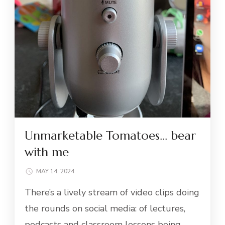
Unmarketable Tomatoes… bear
with me
MAY 14, 2024
There’s a lively stream of video clips doing
the rounds on social media: of lectures,
podcasts and classroom lessons being