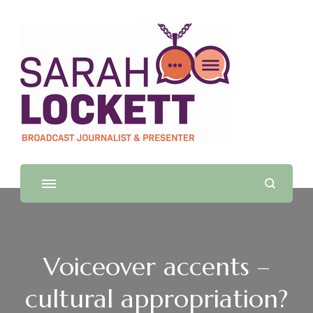
Sarah Lockett
TV News Presenter and Journalist
Voiceover accents –
cultural appropriation?