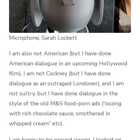
Microphone, Sarah Lockett
I am also not American (but I have done
American dialogue in an upcoming Hollywood
film), I am not Cockney (but I have done
dialogue as an outraged Londoner), and I am
not sultry, but I have done dialogue in the
style of the old M&S food-porn ads (“oozing
with rich chocolate sauce, smothered in
whipped cream” etc).
I am happy to be proved wrong. I looked on