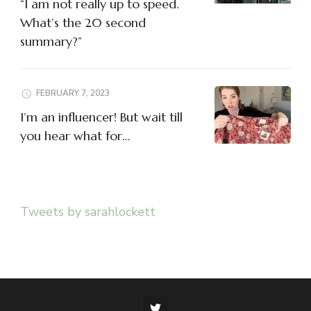
“I am not really up to speed.
What’s the 20 second
summary?”
FEBRUARY 7, 2023
I’m an influencer! But wait till
you hear what for…
Tweets by sarahlockett