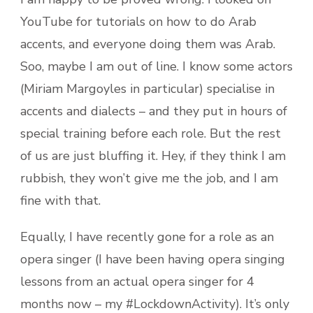
YouTube for tutorials on how to do Arab
accents, and everyone doing them was Arab.
Soo, maybe I am out of line. I know some actors
(Miriam Margoyles in particular) specialise in
accents and dialects – and they put in hours of
special training before each role. But the rest
of us are just bluffing it. Hey, if they think I am
rubbish, they won’t give me the job, and I am
fine with that.
Equally, I have recently gone for a role as an
opera singer (I have been having opera singing
lessons from an actual opera singer for 4
months now – my #LockdownActivity). It’s only