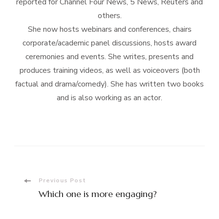
reported for Channel Four News, 5 News, Reuters and
others.
She now hosts webinars and conferences, chairs
corporate/academic panel discussions, hosts award
ceremonies and events. She writes, presents and
produces training videos, as well as voiceovers (both
factual and drama/comedy). She has written two books
and is also working as an actor.
Post
Previous Post
Which one is more engaging?
Navigation