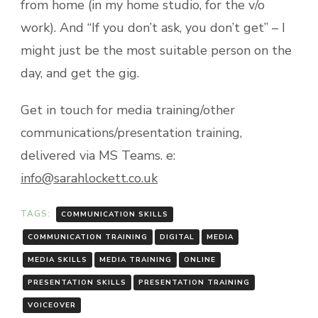
from home (in my home studio, for the v/o
work). And “If you don’t ask, you don’t get” – I
might just be the most suitable person on the
day, and get the gig.
Get in touch for media training/other
communications/presentation training,
delivered via MS Teams. e:
info@sarahlockett.co.uk
TAGS:
COMMUNICATION SKILLS
COMMUNICATION TRAINING
DIGITAL
MEDIA
MEDIA SKILLS
MEDIA TRAINING
ONLINE
PRESENTATION SKILLS
PRESENTATION TRAINING
VOICEOVER