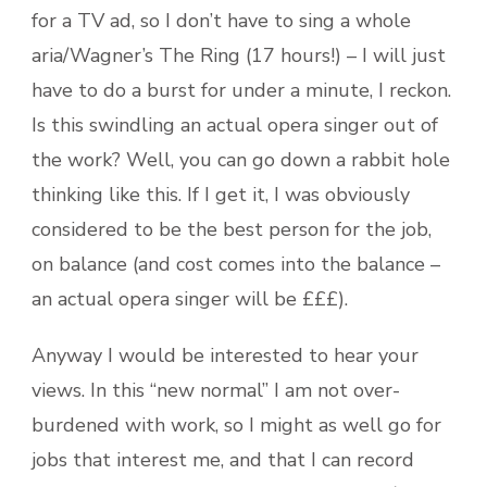
for a TV ad, so I don’t have to sing a whole
aria/Wagner’s The Ring (17 hours!) – I will just
have to do a burst for under a minute, I reckon.
Is this swindling an actual opera singer out of
the work? Well, you can go down a rabbit hole
thinking like this. If I get it, I was obviously
considered to be the best person for the job,
on balance (and cost comes into the balance –
an actual opera singer will be £££).
Anyway I would be interested to hear your
views. In this “new normal” I am not over-
burdened with work, so I might as well go for
jobs that interest me, and that I can record