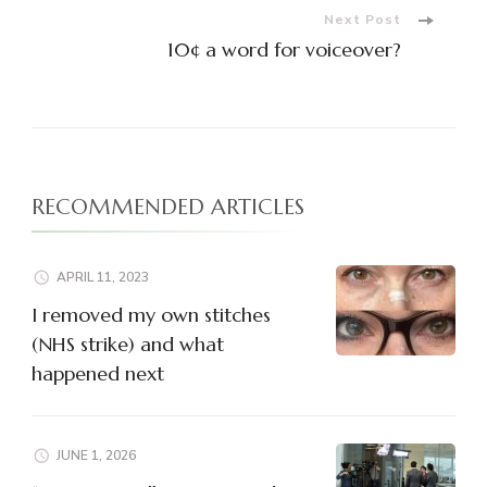
Next Post
10¢ a word for voiceover?
RECOMMENDED ARTICLES
APRIL 11, 2023
I removed my own stitches
(NHS strike) and what
happened next
JUNE 1, 2026