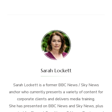
Sarah Lockett
Sarah Lockett is a former BBC News / Sky News
anchor who currently presents a variety of content for
corporate clients and delivers media training.
She has presented on BBC News and Sky News, plus