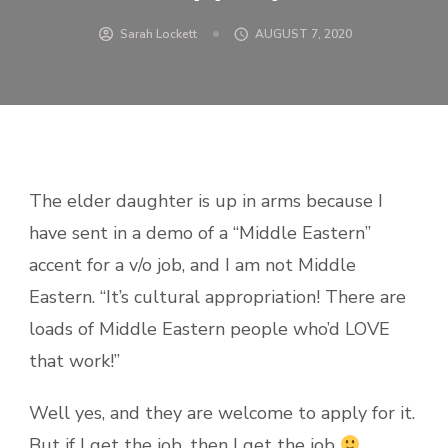
Sarah Lockett
AUGUST 7, 2020
The elder daughter is up in arms because I
have sent in a demo of a “Middle Eastern”
accent for a v/o job, and I am not Middle
Eastern. “It’s cultural appropriation! There are
loads of Middle Eastern people who’d LOVE
that work!”
Well yes, and they are welcome to apply for it.
But if I get the job, then I get the job