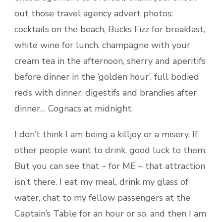
out those travel agency advert photos:
cocktails on the beach, Bucks Fizz for breakfast,
white wine for lunch, champagne with your
cream tea in the afternoon, sherry and aperitifs
before dinner in the ‘golden hour’, full bodied
reds with dinner, digestifs and brandies after
dinner… Cognacs at midnight.
I don’t think I am being a killjoy or a misery. If
other people want to drink, good luck to them.
But you can see that – for ME – that attraction
isn’t there. I eat my meal, drink my glass of
water, chat to my fellow passengers at the
Captain’s Table for an hour or so, and then I am