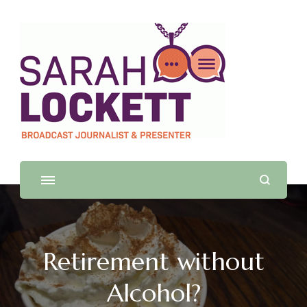
Sarah Lockett
TV News Presenter and Journalist
Retirement without
Alcohol?