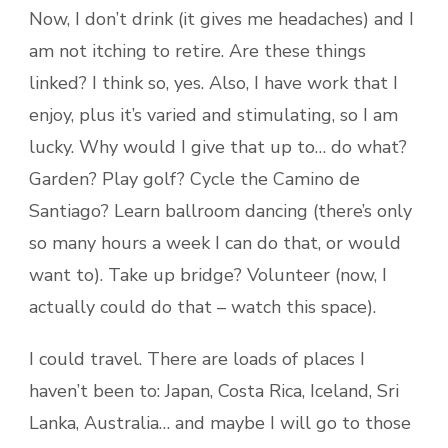
Now, I don’t drink (it gives me headaches) and I
am not itching to retire. Are these things
linked? I think so, yes. Also, I have work that I
enjoy, plus it’s varied and stimulating, so I am
lucky. Why would I give that up to… do what?
Garden? Play golf? Cycle the Camino de
Santiago? Learn ballroom dancing (there’s only
so many hours a week I can do that, or would
want to). Take up bridge? Volunteer (now, I
actually could do that – watch this space).
I could travel. There are loads of places I
haven’t been to: Japan, Costa Rica, Iceland, Sri
Lanka, Australia… and maybe I will go to those