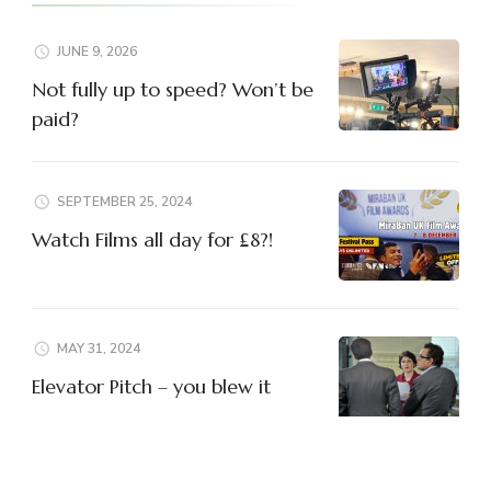
JUNE 9, 2026
Not fully up to speed? Won’t be
paid?
SEPTEMBER 25, 2024
Watch Films all day for £8?!
MAY 31, 2024
Elevator Pitch – you blew it