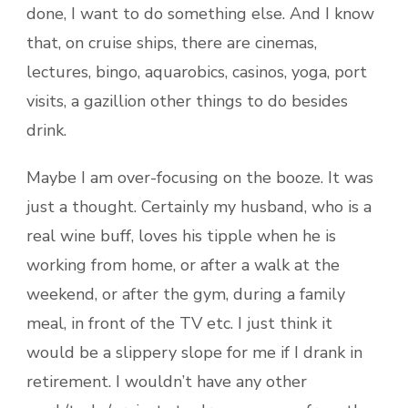
done, I want to do something else. And I know
that, on cruise ships, there are cinemas,
lectures, bingo, aquarobics, casinos, yoga, port
visits, a gazillion other things to do besides
drink.
Maybe I am over-focusing on the booze. It was
just a thought. Certainly my husband, who is a
real wine buff, loves his tipple when he is
working from home, or after a walk at the
weekend, or after the gym, during a family
meal, in front of the TV etc. I just think it
would be a slippery slope for me if I drank in
retirement. I wouldn’t have any other