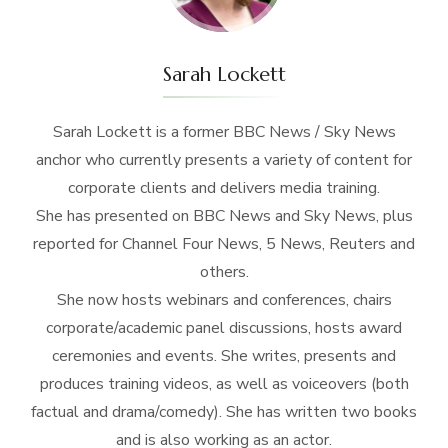
Sarah Lockett
Sarah Lockett is a former BBC News / Sky News
anchor who currently presents a variety of content for
corporate clients and delivers media training.
She has presented on BBC News and Sky News, plus
reported for Channel Four News, 5 News, Reuters and
others.
She now hosts webinars and conferences, chairs
corporate/academic panel discussions, hosts award
ceremonies and events. She writes, presents and
produces training videos, as well as voiceovers (both
factual and drama/comedy). She has written two books
and is also working as an actor.