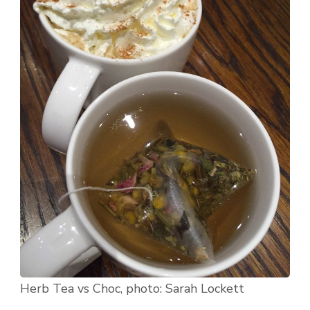
Herb Tea vs Choc, photo: Sarah Lockett