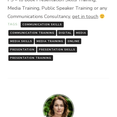
Media Training, Public Speaker Training or any
Communications Consultancy,
get in touch
TAGS:
COMMUNICATION SKILLS
COMMUNICATION TRAINING
DIGITAL
MEDIA
MEDIA SKILLS
MEDIA TRAINING
ONLINE
PRESENTATION
PRESENTATION SKILLS
PRESENTATION TRAINING