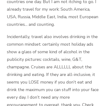
countries one day. But I am not itching to go. I
already travel for my work: South America,
USA, Russia, Middle East, India, most European
countries… and counting.
Incidentally, travel also involves drinking in the
common mindset: certainly most holiday ads
show a glass of some kind of alcohol in the
publicity pictures: cocktails, wine, G&T,
champagne. Cruises are ALLLLLL about the
drinking and eating. If they are all-inclusive, it
seems you LOSE money if you don’t eat and
drink the maximum you can stuff into your face
every day. I don’t need any more
encouragement to overeat, thank you. Check