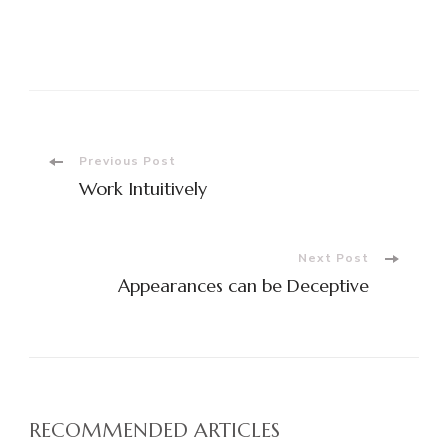
Post
Previous Post
Work Intuitively
Navigation
Next Post
Appearances can be Deceptive
RECOMMENDED ARTICLES