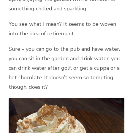
something chilled and sparkling.
You see what I mean? It seems to be woven
into the idea of retirement.
Sure – you can go to the pub and have water,
you can sit in the garden and drink water, you
can drink water after golf, or get a cuppa or a
hot chocolate. It doesn’t seem so tempting
though, does it?