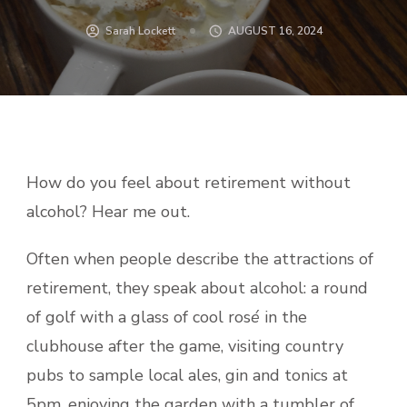
Sarah Lockett
AUGUST 16, 2024
How do you feel about retirement without
alcohol? Hear me out.
Often when people describe the attractions of
retirement, they speak about alcohol: a round
of golf with a glass of cool ros
é
in the
clubhouse after the game, visiting country
pubs to sample local ales, gin and tonics at
5pm, enjoying the garden with a tumbler of