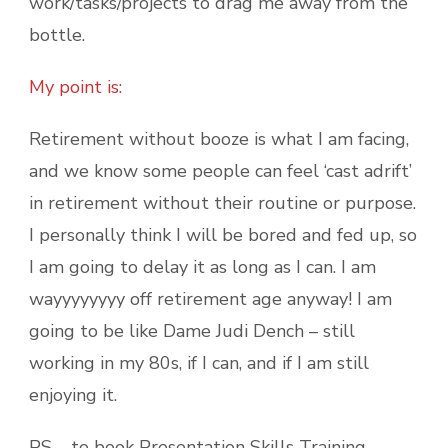
work/tasks/projects to drag me away from the
bottle.
My point is:
Retirement without booze is what I am facing,
and we know some people can feel ‘cast adrift’
in retirement without their routine or purpose.
I personally think I will be bored and fed up, so
I am going to delay it as long as I can. I am
wayyyyyyyy off retirement age anyway! I am
going to be like Dame Judi Dench – still
working in my 80s, if I can, and if I am still
enjoying it.
PS – to book Presentation Skills Training,